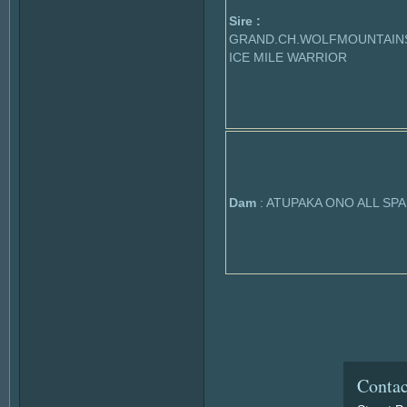
Sire :
GRAND.CH.WOLFMOUNTAIN
ICE MILE WARRIOR
Dam
: ATUPAKA ONO ALL SP
Contac