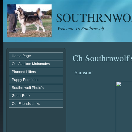
SOUTHRNWO
Welcome To Southrnwolf
Ch Southrnwolf's
Home Page
Our Alaskan Malamutes
"Samson"
Planned Litters
Puppy Enquiries
Southrnwolf Photo's
Guest Book
Our Friends Links