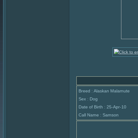
Breed : Alaskan Malamute
Sex : Dog
Date of Birth : 25-Apr-10
Call Name : Samson