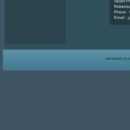
Stuart P
Robertso
Phone :
Email :
s
COPYRIGHT (C)